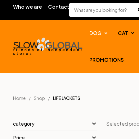
Who we are
Contact
DOG
CAT
friends of independent
stores
PROMOTIONS
Home
Shop
LIFE JACKETS
Selected pro
category
Price