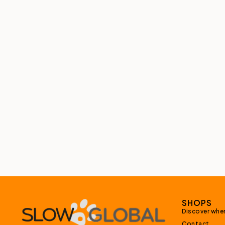
SHOPS
Discover wher
Contact