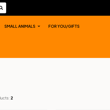
SMALL ANIMALS
FOR YOU/GIFTS
ducts:
2