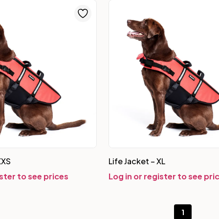
XXS
Life Jacket – XL
ister to see prices
Log in or register to see pri
1