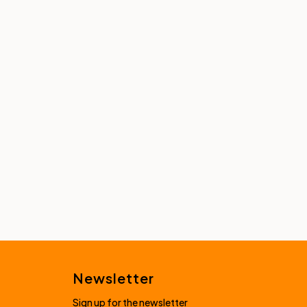
Newsletter
Sign up for the newsletter