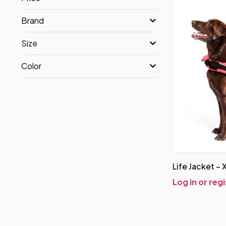
Brand
Size
Color
Life Jacket – 
Log in or reg