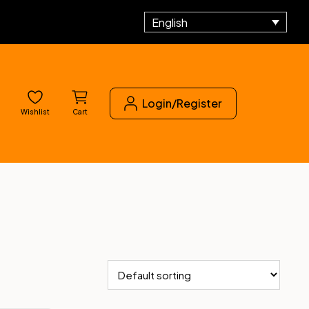
English
Login/Register
Wishlist
Cart