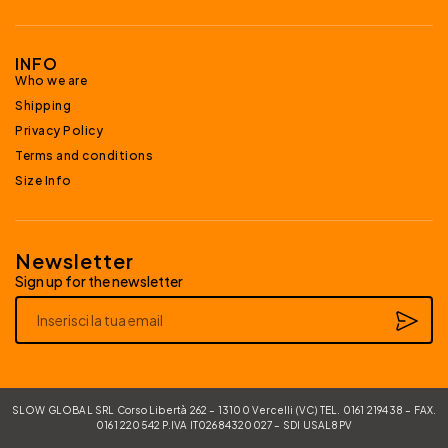
INFO
Who we are
Shipping
Privacy Policy
Terms and conditions
Size Info
Newsletter
Sign up for the newsletter
Alternative:
SLOW GLOBAL SRL Corso Libertà 262 – 13100 Vercelli (VC) TEL. 0161 219438 – FAX.
0161 220542 P.IVA IT02684320027 – SDI USAL8PV