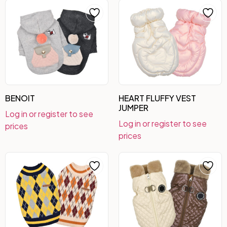
BENOIT
HEART FLUFFY VEST
JUMPER
Log in or register to see
Log in or register to see
prices
prices