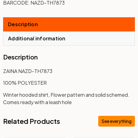
BARCODE:
NAZD-TH7873
Description
Additional information
Description
ZAINA NAZD-TH7873
100% POLYESTER
Winter hooded shirt, Flower pattern and solid schemed.
Comes ready with a leash hole
Related Products
See everything