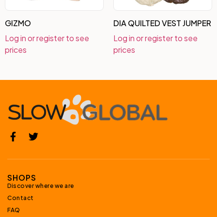
GIZMO
DIA QUILTED VEST JUMPER
Log in or register to see
Log in or register to see
prices
prices
SHOPS
Discover where we are
Contact
FAQ