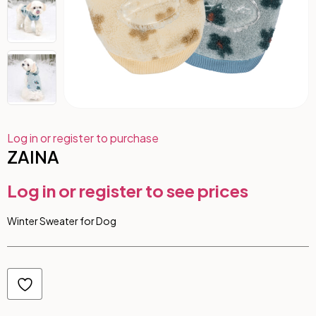
Log in or register to purchase
ZAINA
Log in or register to see prices
Winter Sweater for Dog