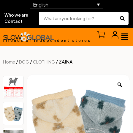
English
Who we are
Contact
friends of independent stores
/
/
/ ZAINA
Home
DOG
CLOTHING