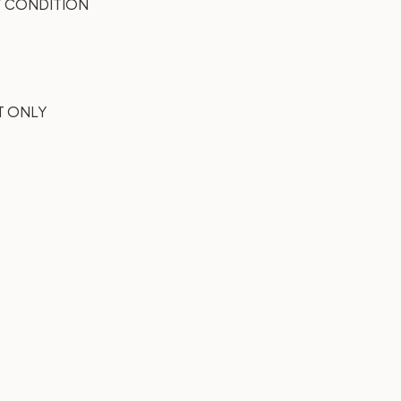
 CONDITION
T ONLY