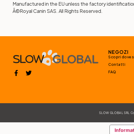
Manufactured in the EU unless the factory identificatio
Â©Royal Canin SAS. All Rights Reserved.
NEGOZI
Scopri dove 
Contatti
FAQ
SLOW GLOBAL SRL Corso
Informat