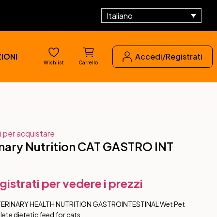
Italiano
IONI
Accedi/Registrati
Wishlist
Carrello
i per acquistare
nary Nutrition CAT GASTRO INT
gistrati per vedere i prezzi
TERINARY HEALTH NUTRITION GASTROINTESTINAL Wet Pet
te dietetic feed for cats