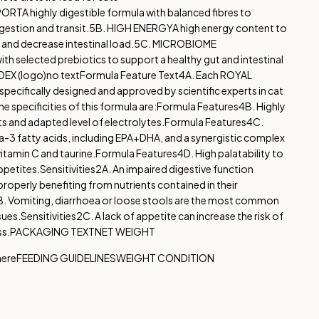
PPORT
A highly digestible formula with balanced fibres to
gestion and transit.
5B. HIGH ENERGY
A high energy content to
and decrease intestinal load.
5C. MICROBIOME
th selected prebiotics to support a healthy gut and intestinal
DEX (logo)
no text
Formula Feature Text
4A. Each ROYAL
pecifically designed and approved by scientific experts in cat
e specificities of this formula are:
Formula Features
4B. Highly
ts and adapted level of electrolytes.
Formula Features
4C.
-3 fatty acids, including EPA+DHA, and a synergistic complex
vitamin C and taurine.
Formula Features
4D. High palatability to
ppetites.
Sensitivities
2A. An impaired digestive function
roperly benefiting from nutrients contained in their
. Vomiting, diarrhoea or loose stools are the most common
sues.
Sensitivities
2C. A lack of appetite can increase the risk of
ss.
PACKAGING TEXT
NET WEIGHT
here
FEEDING GUIDELINES
WEIGHT CONDITION