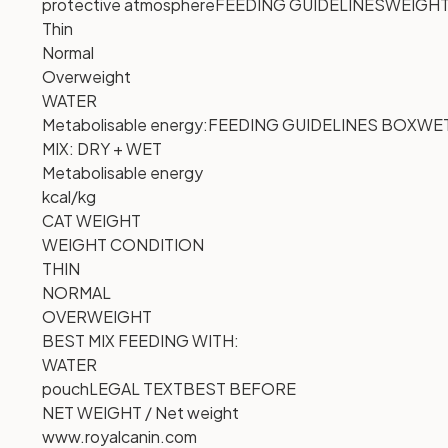
protective atmosphere
FEEDING GUIDELINES
WEIGHT
Thin
Normal
Overweight
WATER
Metabolisable energy:
FEEDING GUIDELINES BOX
WE
MIX: DRY + WET
Metabolisable energy
kcal/kg
CAT WEIGHT
WEIGHT CONDITION
THIN
NORMAL
OVERWEIGHT
BEST MIX FEEDING WITH:
WATER
pouch
LEGAL TEXT
BEST BEFORE
NET WEIGHT / Net weight
www.royalcanin.com