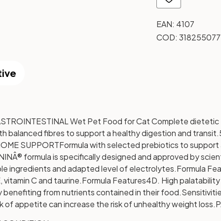
EAN:
4107
COD:
318255077
tive
OINTESTINAL Wet Pet Food for Cat Complete dietetic f
ith balanced fibres to support a healthy digestion and transit.
BIOME SUPPORT
Formula with selected prebiotics to support 
Â® formula is specifically designed and approved by scientifi
ble ingredients and adapted level of electrolytes.
Formula Fea
 vitamin C and taurine.
Formula Features
4D. High palatabilit
 benefiting from nutrients contained in their food.
Sensitiviti
k of appetite can increase the risk of unhealthy weight loss.
P