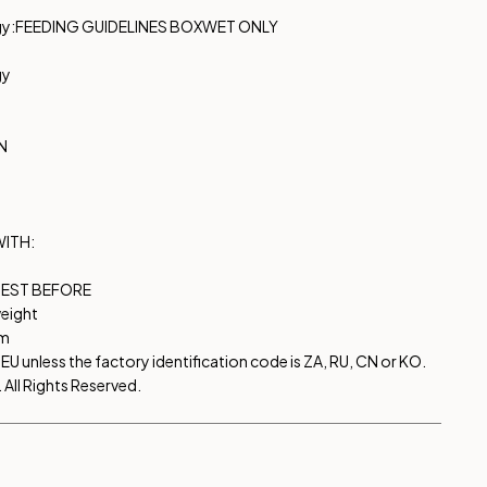
gy:
FEEDING GUIDELINES BOX
WET ONLY
gy
N
WITH:
EST BEFORE
eight
om
EU unless the factory identification code is ZA, RU, CN or KO.
All Rights Reserved.