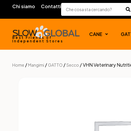
Chi siamo
Contatti
CANE
GAT
Best Friends of
Independent Stores
/
/
/
/ VHN Veterinary Nutri
Home
Mangimi
GATTO
Secco