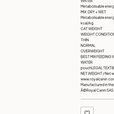
WATER
Metabolisable ener
MIX: DRY + WET
Metabolisable ener
kcal/kg
CAT WEIGHT
WEIGHT CONDITIO
THIN
NORMAL
OVERWEIGHT
BEST MIX FEEDING 
WATER
pouch
LEGAL TEXT
B
NET WEIGHT / Net w
www.royalcanin.c
Manufactured in the 
Â©Royal Canin SAS. 