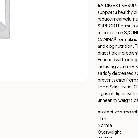
5A. DIGESTIVE SU
support a healthy di
reduce meal volume 
SUPPORT
Formula wi
microbiome.
S/O IN
CANINÂ® formula is s
and dog nutrition. Th
digestible ingredien
Enriched with omega
including vitamin E, 
satisfy decreased a
prevents cats from p
food.
Sensitivities
2B
signs of digestive is
unhealthy weight lo
protective atmosp
Thin
Normal
Overweight