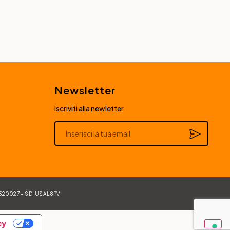
Newsletter
Iscriviti alla newletter
Alternative:
84320027 – SDI USAL8PV
cy