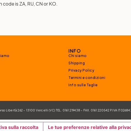
n code is ZA, RU, CN or KO.
INFO
siamo
Chi siamo
Shipping
Privacy Policy
Termini e condizioni
Info sulle Taglie
 Libertà 262 – 13100 Vercelli (VC) TEL. 0161 219438 – FAX. 0161 220542 P.IVA IT026
iva sulla raccolta
Le tue preferenze relative alla priva