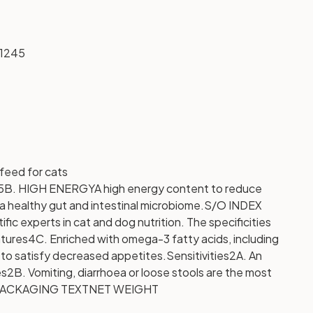
1245
eed for cats
5B. HIGH ENERGY
A high energy content to reduce
a healthy gut and intestinal microbiome.
S/O INDEX
c experts in cat and dog nutrition. The specificities
tures
4C. Enriched with omega-3 fatty acids, including
y to satisfy decreased appetites.
Sensitivities
2A. An
es
2B. Vomiting, diarrhoea or loose stools are the most
ACKAGING TEXT
NET WEIGHT