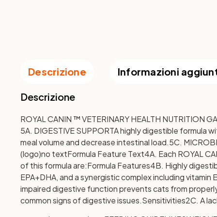
Descrizione
Informazioni aggiun
Descrizione
ROYAL CANIN ™ VETERINARY HEALTH NUTRITION GASTR
5A. DIGESTIVE SUPPORT
A highly digestible formula w
meal volume and decrease intestinal load.
5C. MICRO
(logo)
no text
Formula Feature Text
4A. Each ROYAL CANIN
of this formula are:
Formula Features
4B. Highly digesti
EPA+DHA, and a synergistic complex including vitamin E,
impaired digestive function prevents cats from properly
common signs of digestive issues.
Sensitivities
2C. A lac