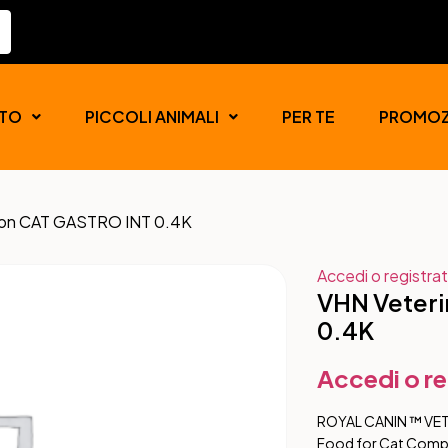
TO
PICCOLI ANIMALI
PER TE
PROMOZ
tion CAT GASTRO INT 0.4K
Accedi o registrat
VHN Veteri
0.4K
Accedi o re
ROYAL CANIN ™ VE
Food for Cat Comple